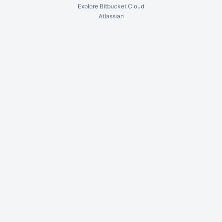
Explore Bitbucket Cloud
Atlassian