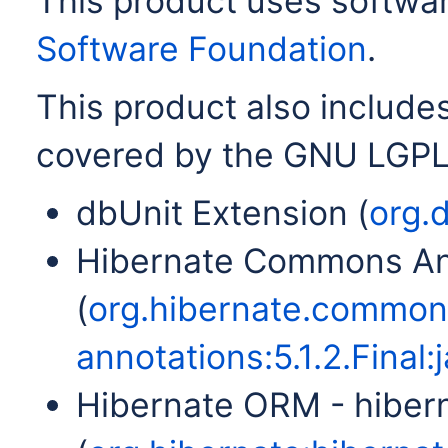
This product uses softwa
Software Foundation
.
This product also includes
covered by the GNU LGPL
dbUnit Extension (
org.d
Hibernate Commons An
(
org.hibernate.commo
annotations:5.1.2.Final:j
Hibernate ORM - hiber