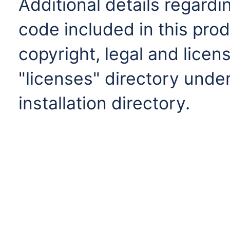
Additional details regardi
code included in this prod
copyright, legal and licens
"licenses" directory under
installation directory.