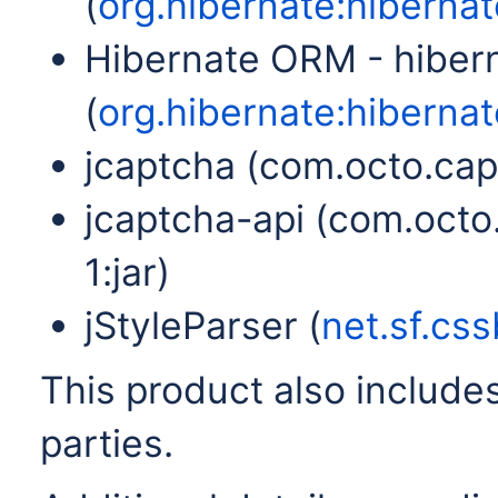
(
org.hibernate:hibernate
Hibernate ORM - hiber
(
org.hibernate:hibernat
jcaptcha (com.octo.capt
jcaptcha-api (com.octo
1:jar)
jStyleParser (
net.sf.css
This product also includes
parties.