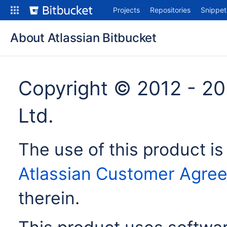
Skip
Projects
Repositories
Snippet
to
content
About Atlassian Bitbucket
Copyright © 2012 - 20
Ltd.
The use of this product is
Atlassian Customer Agre
therein.