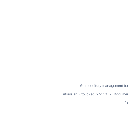
Git repository management fo
Atlassian Bitbucket
v7.21.10
Documen
Ex