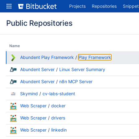
Skip
Projects
Repositories
Snippet
to
content
Public Repositories
Name
Abundent Play Framework
Play Framework
Abundent Server
Linux Server Summary
Abundent Server
n8n MCP Server
Skymind
cv-labs-student
Web Scraper
docker
Web Scraper
drivers
Web Scraper
linkedin