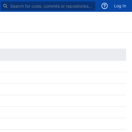
Search for code, commits or repositories
Log In