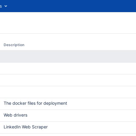
s
Description
The docker files for deployment
Web drivers
LinkedIn Web Scraper