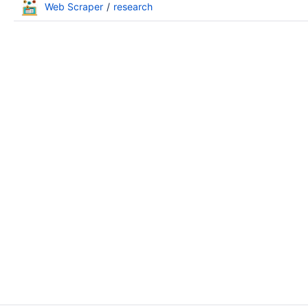
Web Scraper
research