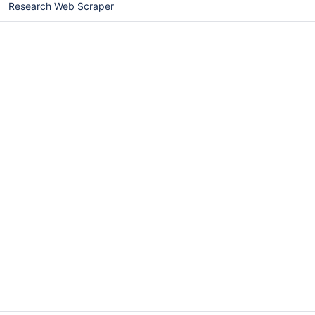
Research Web Scraper